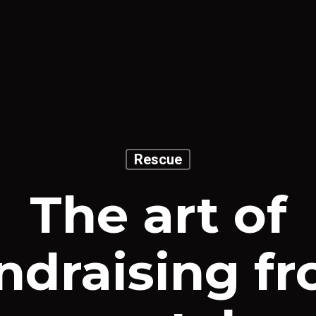
Rescue
The art of
ndraising f