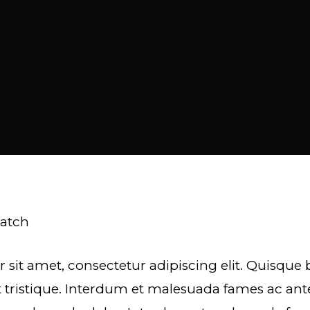
ratch
 sit amet, consectetur adipiscing elit. Quisqu
 tristique. Interdum et malesuada fames ac ant