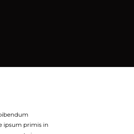
e bibendum
e ipsum primis in