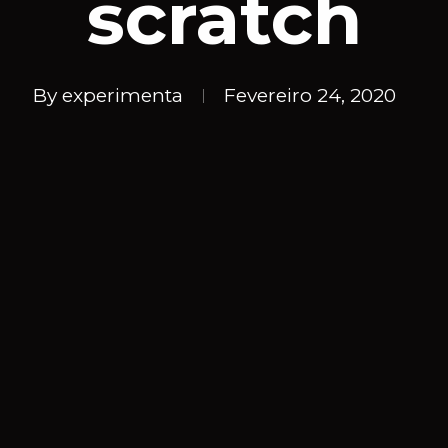
scratch
By
experimenta
Fevereiro 24, 2020