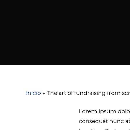
Início
»
The art of fundraising from sc
Lorem ipsum dolor
consequat nunc at